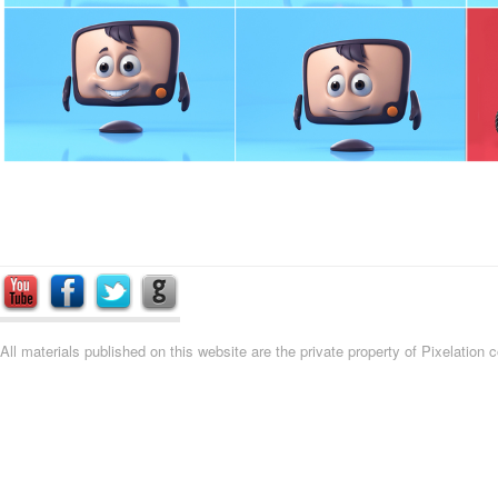
All materials published on this website are the private property of Pixelation